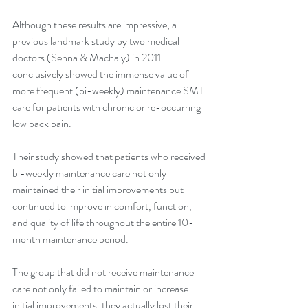
Although these results are impressive, a 
previous landmark study by two medical 
doctors (Senna & Machaly) in 2011 
conclusively showed the immense value of 
more frequent (bi-weekly) maintenance SMT 
care for patients with chronic or re-occurring 
low back pain.
Their study showed that patients who received 
bi-weekly maintenance care not only 
maintained their initial improvements but 
continued to improve in comfort, function, 
and quality of life throughout the entire 10-
month maintenance period.
The group that did not receive maintenance 
care not only failed to maintain or increase 
initial improvements, they actually lost their 