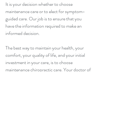
It is your decision whether to choose 
maintenance care or to elect for symptom-
guided care. Our job is to ensure that you 
have the information required to make an 
informed decision.
The best way to maintain your health, your 
comfort, your quality of life, and your initial 
investment in your care, is to choose 
maintenance chiropractic care. Your doctor of 
chiropractic will determine the maintenance 
care schedule that best suits your individual 
needs.