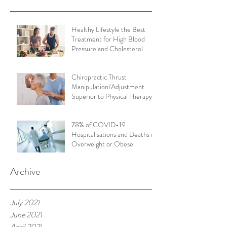
Healthy Lifestyle the Best
Treatment for High Blood
Pressure and Cholesterol
Chiropractic Thrust
Manipulation/Adjustment
Superior to Physical Therapy
Non-Thrust Mobilisations
78% of COVID-19
Hospitalisations and Deaths in
Overweight or Obese
Archive
July 2021
June 2021
April 2021