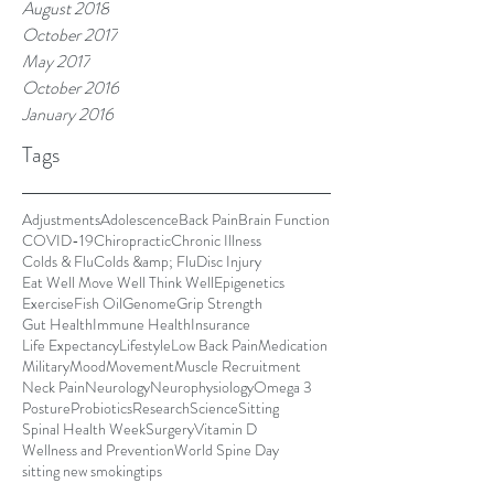
August 2018
October 2017
May 2017
October 2016
January 2016
Tags
Adjustments
Adolescence
Back Pain
Brain Function
COVID-19
Chiropractic
Chronic Illness
Colds & Flu
Colds &amp; Flu
Disc Injury
Eat Well Move Well Think Well
Epigenetics
Exercise
Fish Oil
Genome
Grip Strength
Gut Health
Immune Health
Insurance
Life Expectancy
Lifestyle
Low Back Pain
Medication
Military
Mood
Movement
Muscle Recruitment
Neck Pain
Neurology
Neurophysiology
Omega 3
Posture
Probiotics
Research
Science
Sitting
Spinal Health Week
Surgery
Vitamin D
Wellness and Prevention
World Spine Day
sitting new smoking
tips