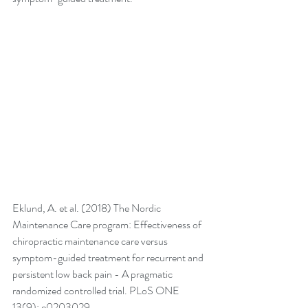
Eklund, A. et al. (2018) The Nordic 
Maintenance Care program: Effectiveness of 
chiropractic maintenance care versus 
symptom-guided treatment for recurrent and 
persistent low back pain - A pragmatic 
randomized controlled trial. PLoS ONE 
13(9): e0203029. 