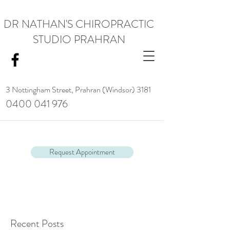
DR NATHAN'S CHIROPRACTIC
STUDIO PRAHRAN
3 Nottingham Street,
Prahran (Windsor) 3181
0400 041 976
<meta name="google-site-verification" content="RACrVIU-cym0l1kTazZZZ0hI7DXuPmmZl_88CXrG-Kg" />.
Request Appointment
Recent Posts