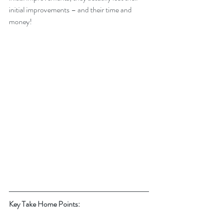
initial improvements – and their time and 
money!
Key Take Home Points: