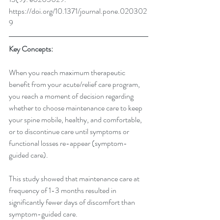
https://doi.org/10.1371/journal.pone.020302
9 
Key Concepts:
When you reach maximum therapeutic 
benefit from your acute/relief care program, 
you reach a moment of decision regarding 
whether to choose maintenance care to keep 
your spine mobile, healthy, and comfortable, 
or to discontinue care until symptoms or 
functional losses re-appear (symptom-
guided care).
This study showed that maintenance care at 
frequency of 1-3 months resulted in 
significantly fewer days of discomfort than 
symptom-guided care.