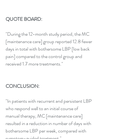
QUOTE BOARD:
"During the 12-month study period, the MC 
[maintenance care] group reported 12.8 fewer 
days in total with bothersome LBP [low back 
pain] compared to the control group and 
received 1.7 more treatments."
CONCLUSION:
"In patients with recurrent and persistent LBP 
who respond well to an initial course of 
manual therapy, MC [maintenance care] 
resulted in a reduction in number of days with 
bothersome LBP per week, compared with 
symptom-guided treatment."