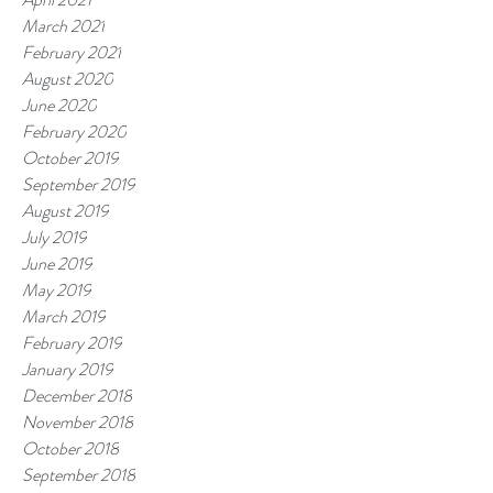
March 2021
February 2021
August 2020
June 2020
February 2020
October 2019
September 2019
August 2019
July 2019
June 2019
May 2019
March 2019
February 2019
January 2019
December 2018
November 2018
October 2018
September 2018