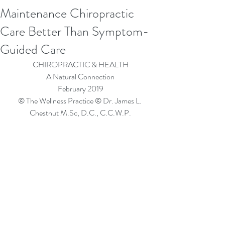
Maintenance Chiropractic
Care Better Than Symptom-
Guided Care
CHIROPRACTIC & HEALTH
A Natural Connection
February 2019
© The Wellness Practice © Dr. James L. 
Chestnut M.Sc, D.C., C.C.W.P.