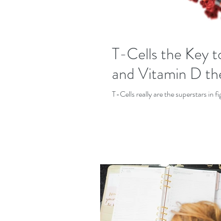
T-Cells the Key
and Vitamin D th
T-Cells really are the superstars in