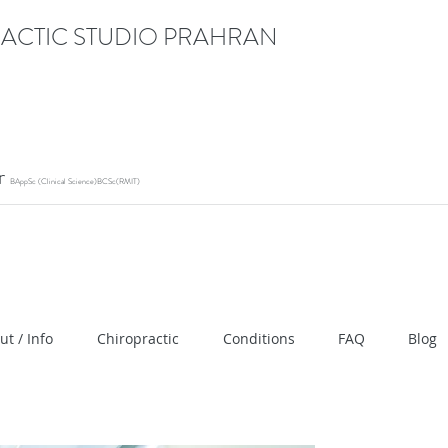
ACTIC STUDIO PRAHRAN
or
BAppSc (Clinical Science)BCSc(RMIT)
ication" content="RACrVIU-cym0l1kTazZZZ0hI7DXuPmm
ut / Info
Chiropractic
Conditions
FAQ
Blog