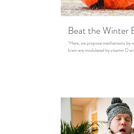
Beat the Winter B
"Here, we propose mechanisms by whi
brain are modulated by vitamin D an