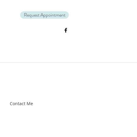
Request Appointment
Zl_88CXrG-Kg" />.
Contact Me