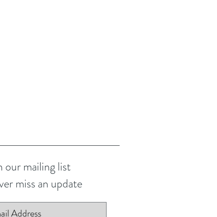
n our mailing list
er miss an update