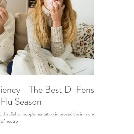
ency - The Best D-Fense
 Flu Season
ed that fish oil supplementation improved the immune
 of neutro