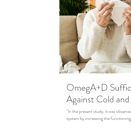
OmegA+D Suffici
Against Cold and
"In the present study, it was observ
system by increasing the functioning