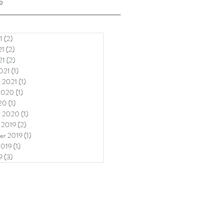
e
1
(2)
2 posts
21
(2)
2 posts
21
(2)
2 posts
021
(1)
1 post
y 2021
(1)
1 post
2020
(1)
1 post
20
(1)
1 post
y 2020
(1)
1 post
 2019
(2)
2 posts
er 2019
(1)
1 post
2019
(1)
1 post
9
(3)
3 posts