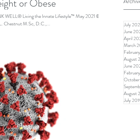
ight or Obese
Archiv
ELL® Living the Innate Lifestyle™ May 2021 ©
L. Chestnut M.Sc, D.C.,...
July 202
June 20
April 20
March 2
Februar
August 
June 20
Februar
October
Septemb
August 
July 201