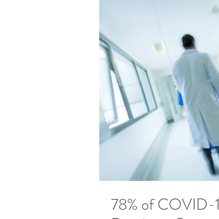
78% of COVID-19