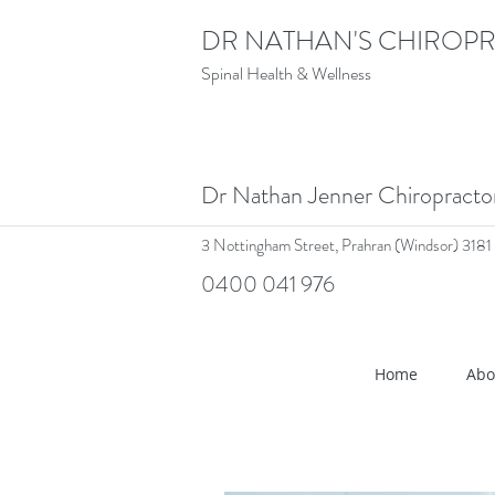
DR NATHAN'S CHIROPR
Spinal Health & Wellness
Dr Nathan Jenner Chiropract
3 Nottingham Street,
Prahran (Windsor) 3181
0400 041 976
<meta name="google-site-verif
Home
Abo