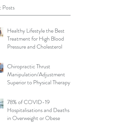
 Posts
Healthy Lifestyle the Best
Treatment for High Blood
Pressure and Cholesterol
Chiropractic Thrust
Manipulation/Adjustment
Superior to Physical Therapy
Non-Thrust Mobilisations
78% of COVID-19
Hospitalisations and Deaths
in Overweight or Obese