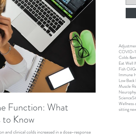
Adjustme
COVID-1
Colds &am
Eat Well 
Fish Oil
G
Immune H
Low Back 
Muscle R
Neurophys
Science
Si
ne Function: What
Wellness 
sitting ne
 to Know
ion and clinical colds increased in a dose-response