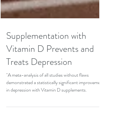
Supplementation with
Vitamin D Prevents and
Treats Depression
"A meta-analysis of all studies without flaws
demonstrated a statistically significant improvement
in depression with Vitamin D supplements.