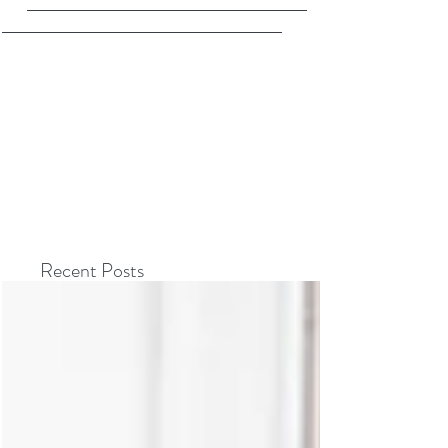
Recent Posts