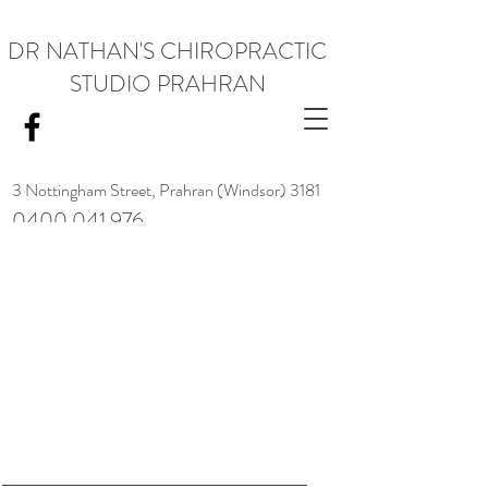
DR NATHAN'S CHIROPRACTIC
STUDIO PRAHRAN
3 Nottingham Street,
Prahran (Windsor) 3181
0400 041 976
<meta name="google-site-verification" content="RACrVIU-cym0l1kTazZZZ0hI7DXuPmmZl_88CXrG-Kg" />.
Request Appointment