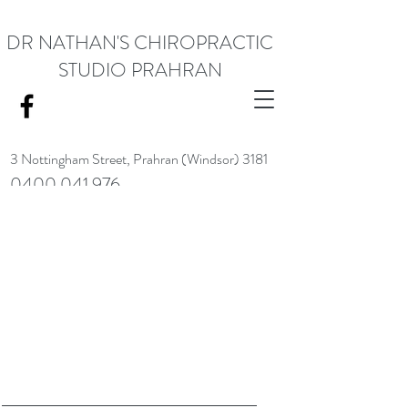
DR NATHAN'S CHIROPRACTIC
STUDIO PRAHRAN
3 Nottingham Street,
Prahran (Windsor) 3181
0400 041 976
<meta name="google-site-verification" content="RACrVIU-cym0l1kTazZZZ0hI7DXuPmmZl_88CXrG-Kg" />.
Request Appointment