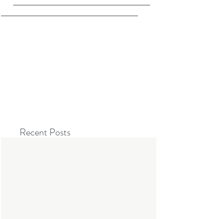
Recent Posts