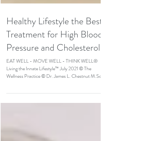
Healthy Lifestyle the Best
Treatment for High Blood
Pressure and Cholesterol
EAT WELL - MOVE WELL - THINK WELL®
Living the Innate Lifestyle™ July 2021 © The
Wellness Practice © Dr. James L. Chestnut M.Sc,
D.C.,...