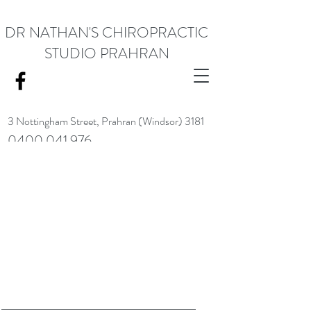
DR NATHAN'S CHIROPRACTIC
STUDIO PRAHRAN
3 Nottingham Street,
Prahran (Windsor) 3181
0400 041 976
<meta name="google-site-verification" content="RACrVIU-cym0l1kTazZZZ0hI7DXuPmmZl_88CXrG-Kg" />.
Request Appointment