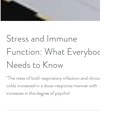
Stress and Immune
Function: What Everybody
Needs to Know
"The rates of both respiratory infection and clinical
colds increased in a dose-response manner with
increases in the degree of psychol