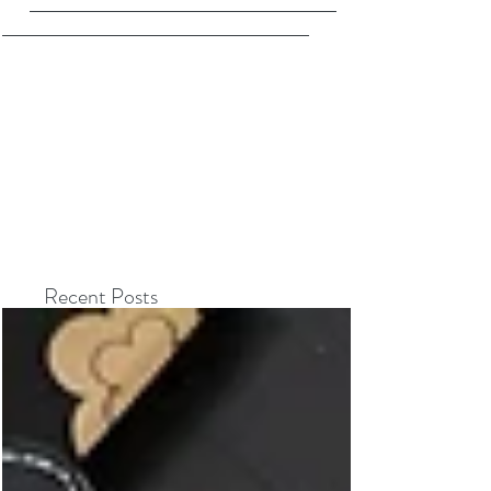
Recent Posts