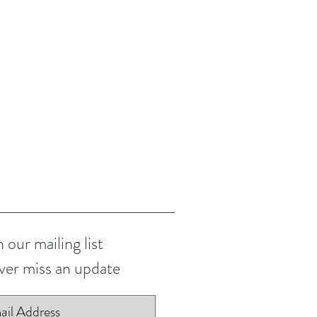
n our mailing list
er miss an update