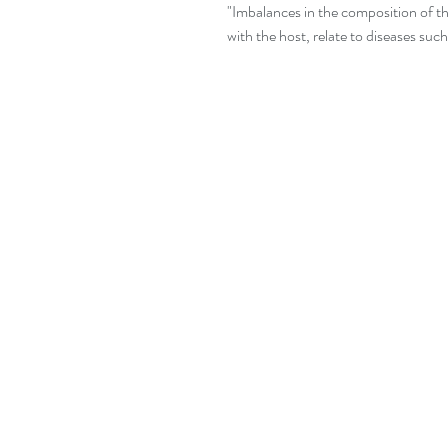
"Imbalances in the composition of th
with the host, relate to diseases suc