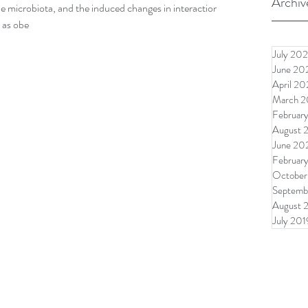
Archiv
e microbiota, and the induced changes in interactions
h as obe
July 202
June 20
April 20
March 2
Februar
August 
June 20
Februar
October
Septemb
August 
July 201