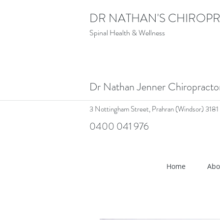
DR NATHAN'S CHIROPR
Spinal Health & Wellness
Dr Nathan Jenner Chiropract
3 Nottingham Street,
Prahran (Windsor) 3181
0400 041 976
<meta name="google-site-verif
Home
Abo