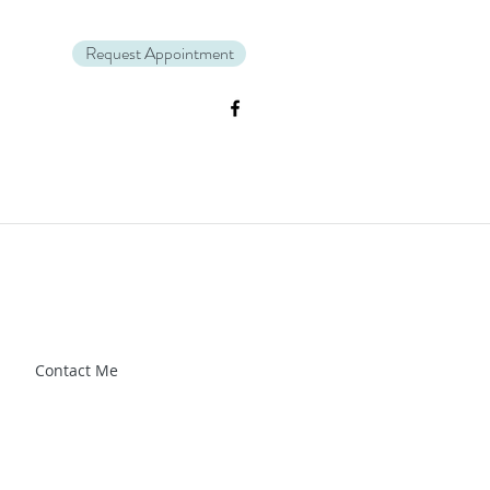
Request Appointment
Zl_88CXrG-Kg" />.
Contact Me