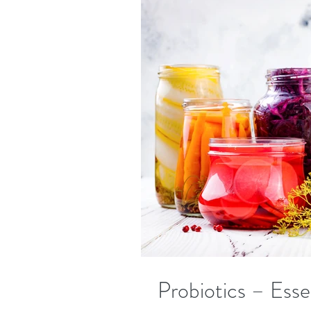
Probiotics – Esse