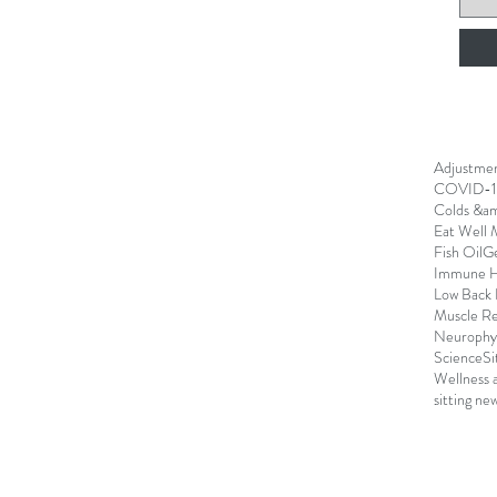
Adjustme
COVID-1
Colds &am
Eat Well 
Fish Oil
G
Immune H
Low Back 
Muscle R
Neurophys
Science
Si
Wellness 
sitting ne