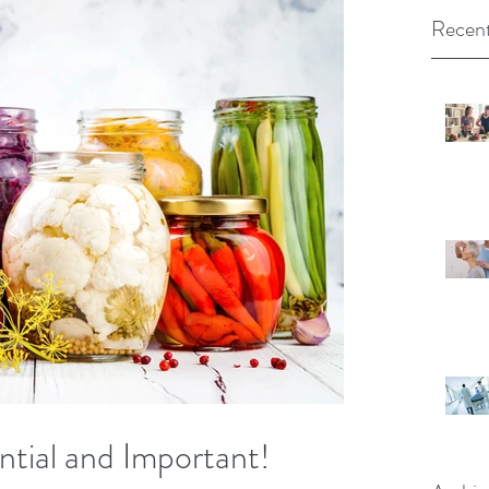
Recent
ntial and Important!