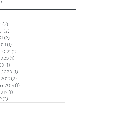
e
1
(2)
2 posts
21
(2)
2 posts
21
(2)
2 posts
021
(1)
1 post
y 2021
(1)
1 post
2020
(1)
1 post
20
(1)
1 post
y 2020
(1)
1 post
 2019
(2)
2 posts
er 2019
(1)
1 post
2019
(1)
1 post
9
(3)
3 posts