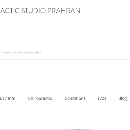
ACTIC STUDIO PRAHRAN
or
BAppSc (Clinical Science)BCSc(RMIT)
ication" content="RACrVIU-cym0l1kTazZZZ0hI7DXuPmm
ut / Info
Chiropractic
Conditions
FAQ
Blog