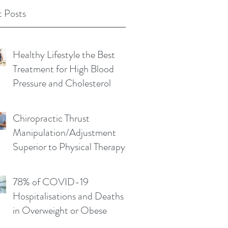
 Posts
Healthy Lifestyle the Best
Treatment for High Blood
Pressure and Cholesterol
Chiropractic Thrust
Manipulation/Adjustment
Superior to Physical Therapy
Non-Thrust Mobilisations
78% of COVID-19
Hospitalisations and Deaths
in Overweight or Obese