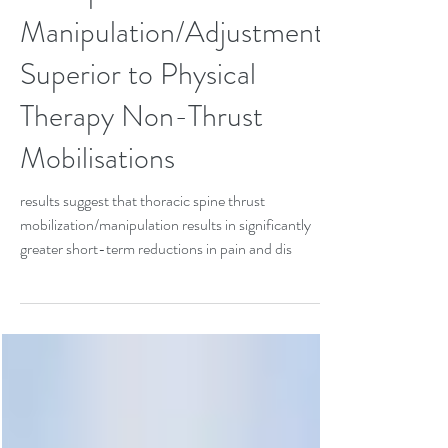
Chiropractic Thrust
Manipulation/Adjustment
Superior to Physical
Therapy Non-Thrust
Mobilisations
results suggest that thoracic spine thrust
mobilization/manipulation results in significantly
greater short-term reductions in pain and dis