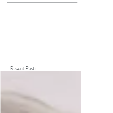
Recent Posts