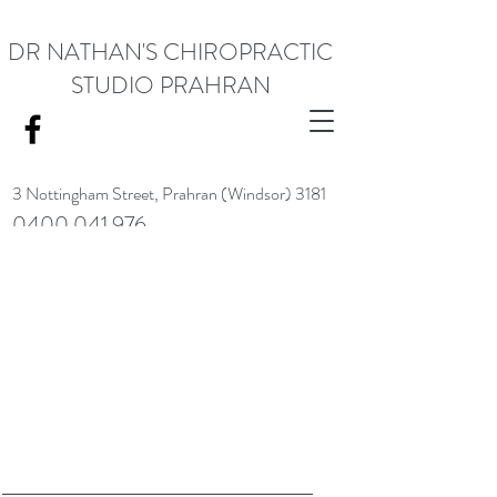
DR NATHAN'S CHIROPRACTIC
STUDIO PRAHRAN
3 Nottingham Street,
Prahran (Windsor) 3181
0400 041 976
<meta name="google-site-verification" content="RACrVIU-cym0l1kTazZZZ0hI7DXuPmmZl_88CXrG-Kg" />.
Request Appointment