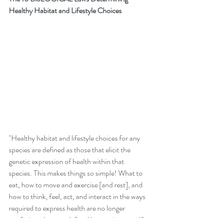
Healthy Habitat and Lifestyle Choices
"Healthy habitat and lifestyle choices for any 
species are defined as those that elicit the 
genetic expression of health within that 
species. This makes things so simple! What to 
eat, how to move and exercise [and rest], and 
how to think, feel, act, and interact in the ways 
required to express health are no longer 