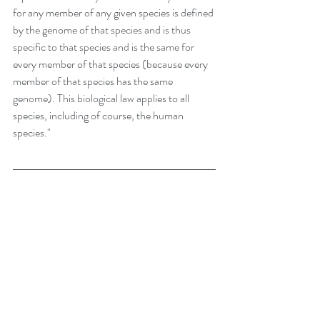
for any member of any given species is defined 
by the genome of that species and is thus 
specific to that species and is the same for 
every member of that species (because every 
member of that species has the same 
genome). This biological law applies to all 
species, including of course, the human 
species."