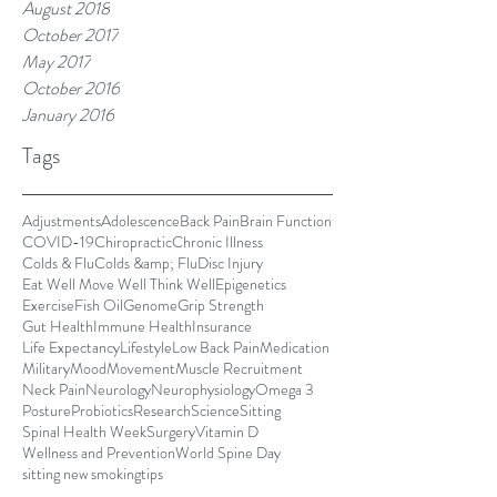
August 2018
October 2017
May 2017
October 2016
January 2016
Tags
Adjustments
Adolescence
Back Pain
Brain Function
COVID-19
Chiropractic
Chronic Illness
Colds & Flu
Colds &amp; Flu
Disc Injury
Eat Well Move Well Think Well
Epigenetics
Exercise
Fish Oil
Genome
Grip Strength
Gut Health
Immune Health
Insurance
Life Expectancy
Lifestyle
Low Back Pain
Medication
Military
Mood
Movement
Muscle Recruitment
Neck Pain
Neurology
Neurophysiology
Omega 3
Posture
Probiotics
Research
Science
Sitting
Spinal Health Week
Surgery
Vitamin D
Wellness and Prevention
World Spine Day
sitting new smoking
tips