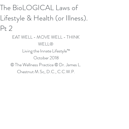
The BioLOGICAL Laws of
Lifestyle & Health (or Illness).
Pt 2
EAT WELL - MOVE WELL - THINK 
WELL® 
Living the Innate Lifestyle™
October 2018
© The Wellness Practice © Dr. James L. 
Chestnut M.Sc, D.C., C.C.W.P.