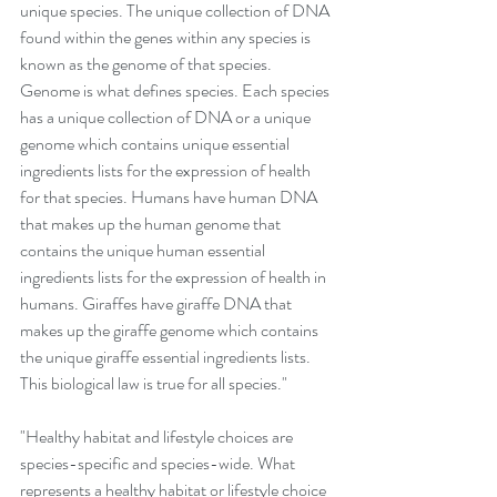
unique species. The unique collection of DNA 
found within the genes within any species is 
known as the genome of that species. 
Genome is what defines species. Each species 
has a unique collection of DNA or a unique 
genome which contains unique essential 
ingredients lists for the expression of health 
for that species. Humans have human DNA 
that makes up the human genome that 
contains the unique human essential 
ingredients lists for the expression of health in 
humans. Giraffes have giraffe DNA that 
makes up the giraffe genome which contains 
the unique giraffe essential ingredients lists. 
This biological law is true for all species."
"Healthy habitat and lifestyle choices are 
species-specific and species-wide. What 
represents a healthy habitat or lifestyle choice 