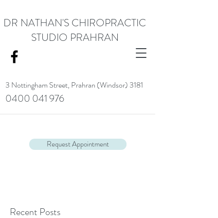
DR NATHAN'S CHIROPRACTIC
STUDIO PRAHRAN
3 Nottingham Street,
Prahran (Windsor) 3181
0400 041 976
<meta name="google-site-verification" content="RACrVIU-cym0l1kTazZZZ0hI7DXuPmmZl_88CXrG-Kg" />.
Request Appointment
Recent Posts