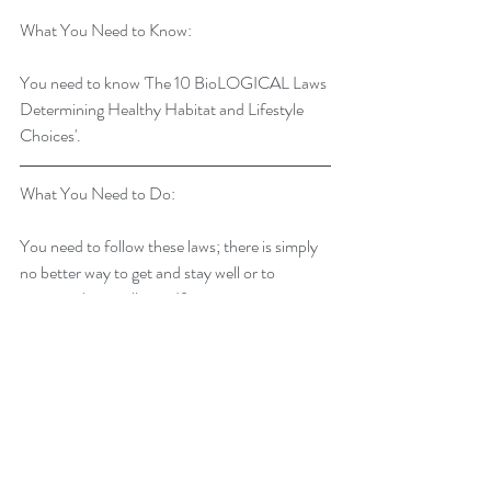
What You Need to Know:
You need to know 'The 10 BioLOGICAL Laws 
Determining Healthy Habitat and Lifestyle 
Choices'.
What You Need to Do:
You need to follow these laws; there is simply 
no better way to get and stay well or to 
prevent chronic illness. If you want to express 
your potential for health, happiness, and 
quality of life you must learn and follow 'The 
10 BioLOGICAL Laws Determining Healthy 
Habitat and Lifestyle Choices'.