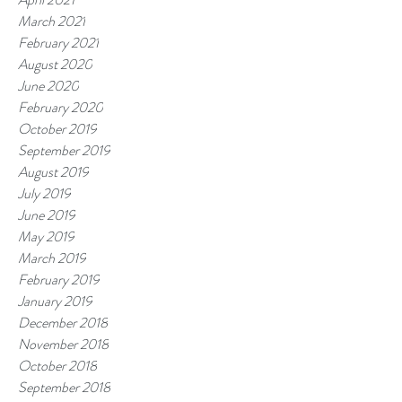
March 2021
February 2021
August 2020
June 2020
February 2020
October 2019
September 2019
August 2019
July 2019
June 2019
May 2019
March 2019
February 2019
January 2019
December 2018
November 2018
October 2018
September 2018