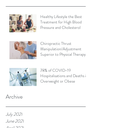
Healthy Lifestyle the Best
Treatment for High Blood
Pressure and Cholesterol
Chiropractic Thrust
Manipulation/Adjustment
Superior to Physical Therapy
Non-Thrust Mobilisations
78% of COVID-19
Hospitalisations and Deaths in
Overweight or Obese
Archive
July 2021
June 2021
April 2021