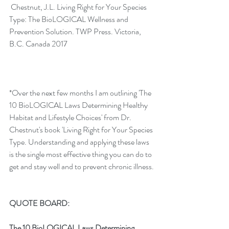
Chestnut, J.L. Living Right for Your Species 
Type: The BioLOGICAL Wellness and 
Prevention Solution. TWP Press. Victoria, 
B.C. Canada 2017
*Over the next few months I am outlining 'The 
10 BioLOGICAL Laws Determining Healthy 
Habitat and Lifestyle Choices' from Dr. 
Chestnut's book 'Living Right for Your Species 
Type. Understanding and applying these laws 
is the single most effective thing you can do to 
get and stay well and to prevent chronic illness.
QUOTE BOARD:
The 10 BioLOGICAL Laws Determining 