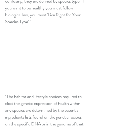
confusing, they are defined by species type. If 
you want to be healthy you must follow 
biological law, you must 'Live Right for Your 
Species Type'." 
"The habitat and lifestyle choices required to 
elicit the genetic expression of health within 
any species are determined by the essential 
ingredients lists found on the genetic recipes 
on the specific DNA or in the genome of that 