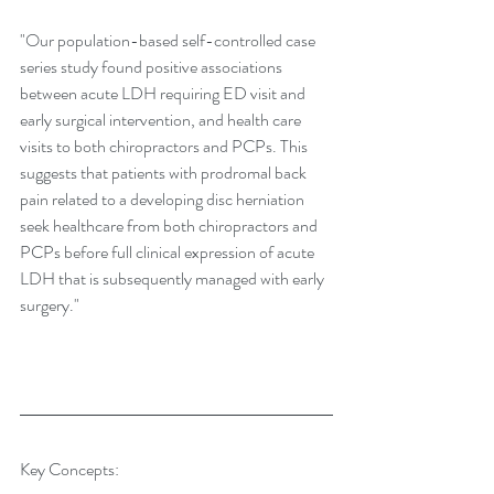
"Our population-based self-controlled case 
series study found positive associations 
between acute LDH requiring ED visit and 
early surgical intervention, and health care 
visits to both chiropractors and PCPs. This 
suggests that patients with prodromal back 
pain related to a developing disc herniation 
seek healthcare from both chiropractors and 
PCPs before full clinical expression of acute 
LDH that is subsequently managed with early 
surgery."
Key Concepts: