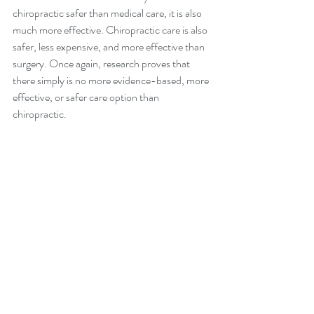
chiropractic safer than medical care, it is also 
much more effective. Chiropractic care is also 
safer, less expensive, and more effective than 
surgery. Once again, research proves that 
there simply is no more evidence-based, more 
effective, or safer care option than 
chiropractic.