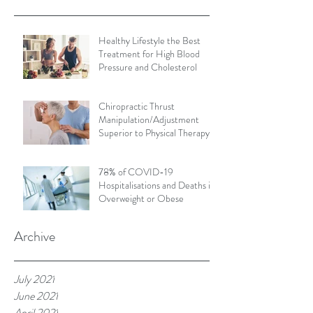
Healthy Lifestyle the Best
Treatment for High Blood
Pressure and Cholesterol
Chiropractic Thrust
Manipulation/Adjustment
Superior to Physical Therapy
Non-Thrust Mobilisations
78% of COVID-19
Hospitalisations and Deaths in
Overweight or Obese
Archive
July 2021
June 2021
April 2021