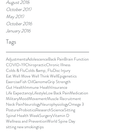
August 2018
October 2017
May 2017
October 2016
January 2016
Tags
Adjustments
Adolescence
Back Pain
Brain Function
COVID-19
Chiropractic
Chronic Illness
Colds & Flu
Colds &amp; Flu
Disc Injury
Eat Well Move Well Think Well
Epigenetics
Exercise
Fish Oil
Genome
Grip Strength
Gut Health
Immune Health
Insurance
Life Expectancy
Lifestyle
Low Back Pain
Medication
Military
Mood
Movement
Muscle Recruitment
Neck Pain
Neurology
Neurophysiology
Omega 3
Posture
Probiotics
Research
Science
Sitting
Spinal Health Week
Surgery
Vitamin D
Wellness and Prevention
World Spine Day
sitting new smoking
tips