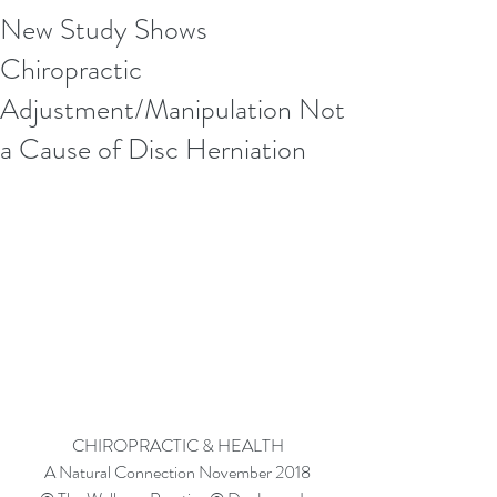
New Study Shows
Chiropractic
Adjustment/Manipulation Not
a Cause of Disc Herniation
CHIROPRACTIC & HEALTH
A Natural Connection November 2018