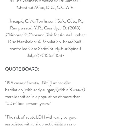
© The Wellness Practice © Dr. James L. 
Chestnut M.Sc, D.C., C.C.W.P.
Hincapie, C. A., Tomlinson, G.A., Cote, P., 
Rampersaud, Y.R., Cassidy, J.D. (2018) 
Chiropractic Care and Risk for Acute Lumbar 
Disc Herniation: A Population-based Self-
controlled Case Series Study Eur Spine J 
Jul;27(7):1562-1537
QUOTE BOARD: 
"195 cases of acute LDH [lumbar disc 
herniation] with early surgery (within 8 weeks) 
were identified in a population of more than 
100 million person-years."
"The risk of acute LDH with early surgery 
associated with chiropractic visits was no 