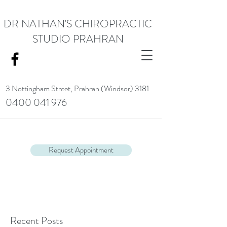
DR NATHAN'S CHIROPRACTIC
STUDIO PRAHRAN
3 Nottingham Street,
Prahran (Windsor) 3181
0400 041 976
<meta name="google-site-verification" content="RACrVIU-cym0l1kTazZZZ0hI7DXuPmmZl_88CXrG-Kg" />.
Request Appointment
Recent Posts