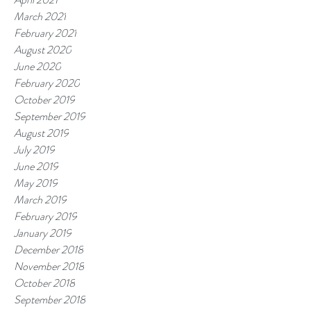
March 2021
February 2021
August 2020
June 2020
February 2020
October 2019
September 2019
August 2019
July 2019
June 2019
May 2019
March 2019
February 2019
January 2019
December 2018
November 2018
October 2018
September 2018