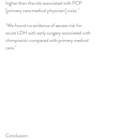
higher than the risk associated with PCP 
[primary care medical physician] visits."
"We found no evidence of excess risk for 
acute LDH with early surgery associated with 
chiropractic compared with primary medical 
care."
Conclusion: