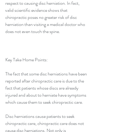
respect to causing disc herniation. In fact, 
valid scientific evidence shows that 
chiropractic poses no greater risk of disc 
herniation than visiting a medical doctor who 
does not even touch the spine.
Key Take Home Points:
The fact that some disc herniations have been 
reported after chiropractic care is due to the 
fact that patients whose discs are already 
injured and about to herniate have symptoms 
which cause them to seek chiropractic care.
Disc herniations cause patients to seek 
chiropractic care, chiropractic care does not 
cause disc herniations. Not only is 