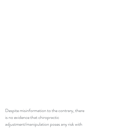
Despite misinformation to the contrary, there 
is no evidence that chiropractic 
adjustment/manipulation poses any risk with 