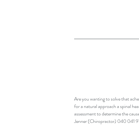
Are you wanting to solve that ache
for a natural approach a spinal hea
assessment to determine the cause
Jenner (Chiropractor) 040 041 9