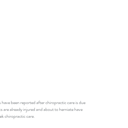
 have been reported after chiropractic care is due 
cs are already injured and about to herniate have 
k chiropractic care.