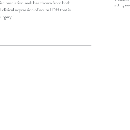
disc herniation seek healthcare from both 
sitting n
 clinical expression of acute LDH that is 
urgery."