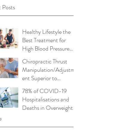
 Posts
Healthy Lifestyle the
Best Treatment for
High Blood Pressure
and Cholesterol
Chiropractic Thrust
Manipulation/Adjustm
ent Superior to
Physical Therapy Non-
78% of COVID-19
Thrust Mobilisations
Hospitalisations and
Deaths in Overweight
or Obese
e