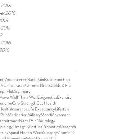
 2018
er 2018
2018
 2017
17
 2016
 2016
nts
Adolescence
Back Pain
Brain Function
19
Chiropractic
Chronic Illness
Colds & Flu
mp; Flu
Disc Injury
Move Well Think Well
Epigenetics
Exercise
enome
Grip Strength
Gut Health
Health
Insurance
Life Expectancy
Lifestyle
 Pain
Medication
Military
Mood
Movement
ecruitment
Neck Pain
Neurology
siology
Omega 3
Posture
Probiotics
Research
itting
Spinal Health Week
Surgery
Vitamin D
and Prevention
World Spine Day