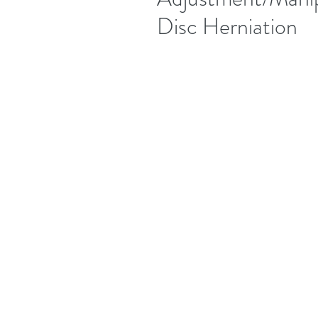
Disc Herniation