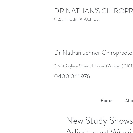
DR NATHAN'S CHIROPR
Spinal Health & Wellness
Dr Nathan Jenner Chiropract
3 Nottingham Street,
Prahran (Windsor) 3181
0400 041 976
<meta name="google-site-verif
Home
Abo
New Study Shows 
Adjustment/Manip