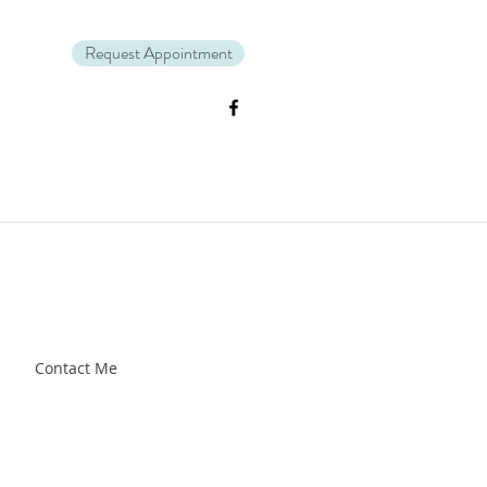
Request Appointment
Zl_88CXrG-Kg" />.
Contact Me