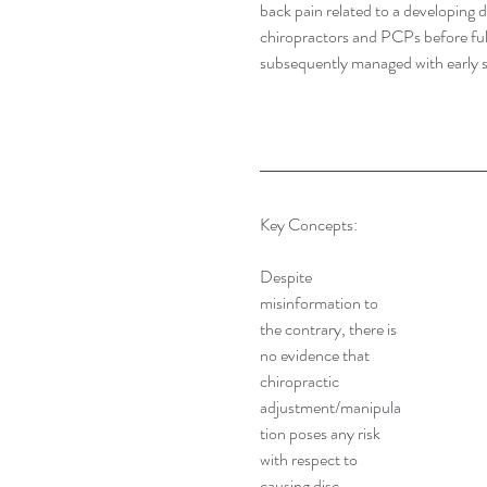
back pain related to a developing 
chiropractors and PCPs before full
subsequently managed with early s
Key Concepts:
Despite 
misinformation to 
the contrary, there is 
no evidence that 
chiropractic 
adjustment/manipula
tion poses any risk 
with respect to 
causing disc 