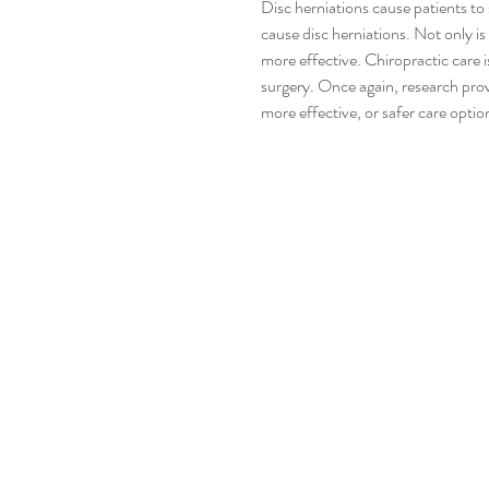
Disc herniations cause patients to 
cause disc herniations. Not only is 
more effective. Chiropractic care i
surgery. Once again, research prov
more effective, or safer care optio