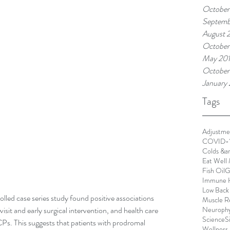
October
Septemb
August 
October
May 20
October
January
Tags
Adjustme
COVID-
Colds &a
Eat Well 
Fish Oil
G
Immune 
Low Back
led case series study found positive associations 
Muscle R
Neurophy
it and early surgical intervention, and health care 
Science
S
CPs. This suggests that patients with prodromal 
Wellness 