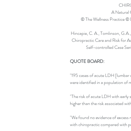
CHIR
A Natural
© The Wellness Practice © 
Hincapie, C. A., Tomlinson, G.A.,
Chiropractic Care and Risk for 
Self-controlled Case Ser
QUOTE BOARD: 
"195 cases of acute LDH [lumbar di
were identified in a population of
"The risk of acute LDH with early s
higher than the risk associated wit
"We found no evidence of excess ri
with chiropractic compared with p