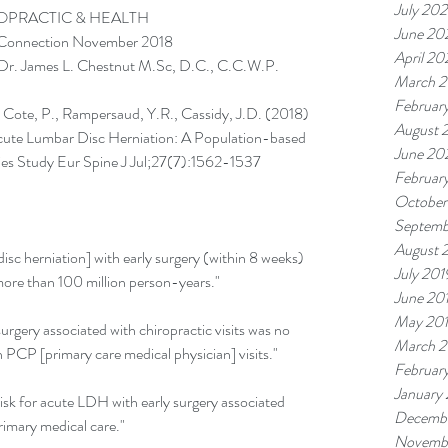
July 202
OPRACTIC & HEALTH
June 20
 Connection November 2018
April 20
Dr. James L. Chestnut M.Sc, D.C., C.C.W.P.
March 2
Februar
 Cote, P., Rampersaud, Y.R., Cassidy, J.D. (2018) 
August 
Acute Lumbar Disc Herniation: A Population-based 
June 20
ies Study Eur Spine J Jul;27(7):1562-1537
Februar
October
Septemb
August 
sc herniation] with early surgery (within 8 weeks) 
July 201
 more than 100 million person-years."
June 20
May 20
urgery associated with chiropractic visits was no 
March 2
h PCP [primary care medical physician] visits."
Februar
January
sk for acute LDH with early surgery associated 
Decembe
rimary medical care."
Novemb