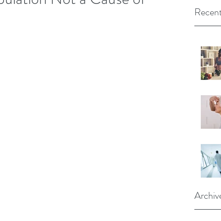
Recent
Archiv