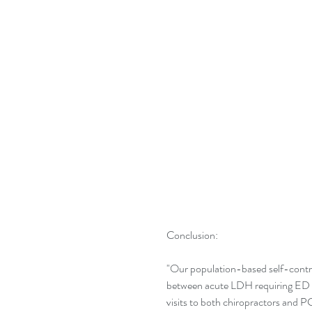
Conclusion:
"Our population-based self-control
between acute LDH requiring ED vis
visits to both chiropractors and P