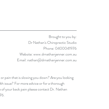
Brought to you by:
Dr Nathan's Chiropractic Studio
Phone: 0400041976
Website: www.drnathanjenner.com.au
Email: nathan@drnathanjenner.com.au
 or pain that is slowing you down? Are you looking 
lth issue? For more advice or for a thorough 
 of your back pain please contact Dr. Nathan 
76.