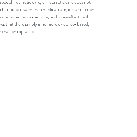
seek chiropractic care, chiropractic care does not 
chiropractic safer than medical care, it is also much 
s also safer, less expensive, and more effective than 
es that there simply is no more evidence-based, 
n than chiropractic.