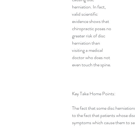
herniation. In fact, 
valid scientific 
evidence shows that 
chiropractic poses no 
greater risk of disc 
herniation than 
visiting a medical 
doctor who does not 
even touch the spine.
Key Take Home Points:
The fact that some disc herniations
to the fact that patients whose dis
symptoms which cause them to see