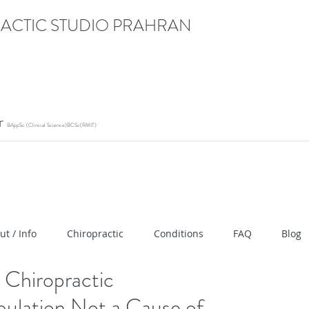
ACTIC STUDIO PRAHRAN
or
BAppSc (Clinical Science)BCSc(RMIT)
ication" content="RACrVIU-cym0l1kTazZZZ0hI7DXuPmm
ut / Info
Chiropractic
Conditions
FAQ
Blog
Chiropractic
ulation Not a Cause of