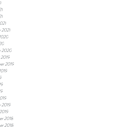
1
21
21
021
y 2021
2020
20
y 2020
 2019
er 2019
2019
9
19
19
019
y 2019
 2019
r 2018
er 2018