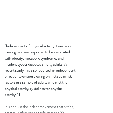
"Independent of physical activity, television 
viewing has been reported to be associated 
with obesity, metabolic syndrome, and 
incident type 2 diabetes among adults. A 
recent study has also reported an independent 
effect of television viewing on metabolic risk 
factors in a sample of adults who met the 
physical activity guidelines for physical 
activity." 1
It is not just the lack of movement that sitting 
creates, sitting itself a toxic stressor. You 