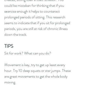
could be mistaken for thinking that if you 
exercise enough it helps to counteract 
prolonged periods of sitting. This research 
seems to indicate that if you sit for prolonged 
periods, you are still at risk of chronic illness 
down the track. 
TIPS
Sit for work? What can you do?  
Movement is key, try to get up least every 
hour. Try 10 deep squats or star jumps. These 
are great movements to get the whole body 
moving.
I discuss with all my patients, simple and easy 
strategies to help with sitting. Want a 
personalised plan for you? Come and see me 