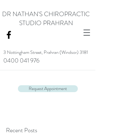
DR NATHAN'S CHIROPRACTIC
STUDIO PRAHRAN
3 Nottingham Street,
Prahran (Windsor) 3181
0400 041 976
<meta name="google-site-verification" content="RACrVIU-cym0l1kTazZZZ0hI7DXuPmmZl_88CXrG-Kg" />.
Request Appointment
Recent Posts