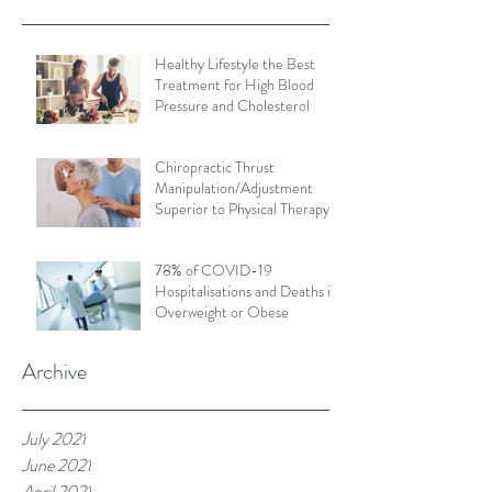
Healthy Lifestyle the Best
Treatment for High Blood
Pressure and Cholesterol
Chiropractic Thrust
Manipulation/Adjustment
Superior to Physical Therapy
Non-Thrust Mobilisations
78% of COVID-19
Hospitalisations and Deaths in
Overweight or Obese
Archive
July 2021
June 2021
April 2021