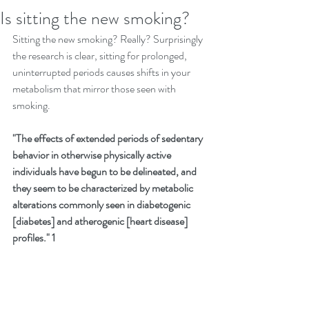
Is sitting the new smoking?
Sitting the new smoking? Really? Surprisingly 
the research is clear, sitting for prolonged, 
uninterrupted periods causes shifts in your 
metabolism that mirror those seen with 
smoking.
"The effects of extended periods of sedentary 
behavior in otherwise physically active 
individuals have begun to be delineated, and 
they seem to be characterized by metabolic 
alterations commonly seen in diabetogenic 
[diabetes] and atherogenic [heart disease] 
profiles." 1