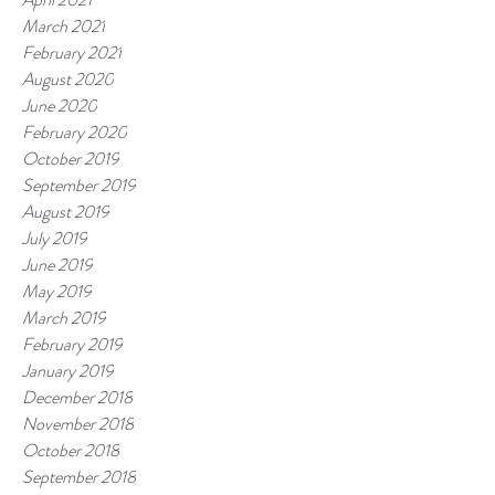
March 2021
February 2021
August 2020
June 2020
February 2020
October 2019
September 2019
August 2019
July 2019
June 2019
May 2019
March 2019
February 2019
January 2019
December 2018
November 2018
October 2018
September 2018