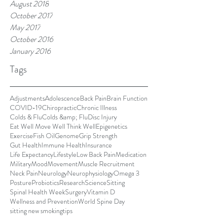
August 2018
October 2017
May 2017
October 2016
January 2016
Tags
Adjustments
Adolescence
Back Pain
Brain Function
COVID-19
Chiropractic
Chronic Illness
Colds & Flu
Colds &amp; Flu
Disc Injury
Eat Well Move Well Think Well
Epigenetics
Exercise
Fish Oil
Genome
Grip Strength
Gut Health
Immune Health
Insurance
Life Expectancy
Lifestyle
Low Back Pain
Medication
Military
Mood
Movement
Muscle Recruitment
Neck Pain
Neurology
Neurophysiology
Omega 3
Posture
Probiotics
Research
Science
Sitting
Spinal Health Week
Surgery
Vitamin D
Wellness and Prevention
World Spine Day
sitting new smoking
tips