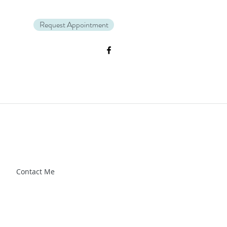
Request Appointment
Zl_88CXrG-Kg" />.
Contact Me