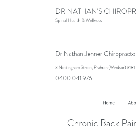
DR NATHAN'S CHIROPR
Spinal Health & Wellness
Dr Nathan Jenner Chiropract
3 Nottingham Street,
Prahran (Windsor) 3181
0400 041 976
<meta name="google-site-verif
Home
Abo
Chronic Back Pain