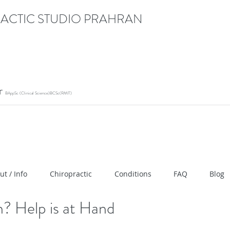
ACTIC STUDIO PRAHRAN
or
BAppSc (Clinical Science)BCSc(RMIT)
ication" content="RACrVIU-cym0l1kTazZZZ0hI7DXuPmm
ut / Info
Chiropractic
Conditions
FAQ
Blog
? Help is at Hand