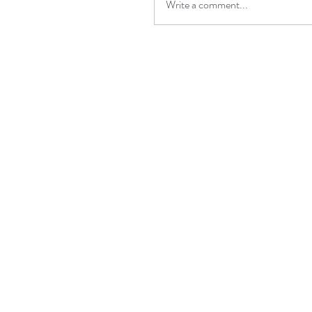
Write a comment...