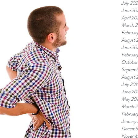
July 202
June 20
April 20
March 2
Februar
August 
June 20
Februar
October
Septemb
August 
July 201
June 20
May 20
March 2
Februar
January
Decembe
Novemb