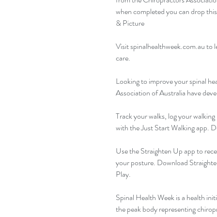
when completed you can drop this b
& Picture
Visit 
spinalhealthweek.com.au
 to 
care.
Looking to improve your spinal hea
Association of Australia have deve
Track your walks, log your walking 
with the Just Start Walking app. 
Use the Straighten Up app to rece
your posture. Download Straighte
Play.
Spinal Health Week is a health init
the peak body representing chiropr