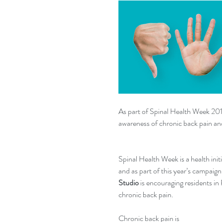
As part of Spinal Health Week 201
awareness of chronic back pain an
Spinal Health Week is a health init
and as part of this year’s campaign
Studio
 is encouraging residents i
chronic back pain.
Chronic back pain is 