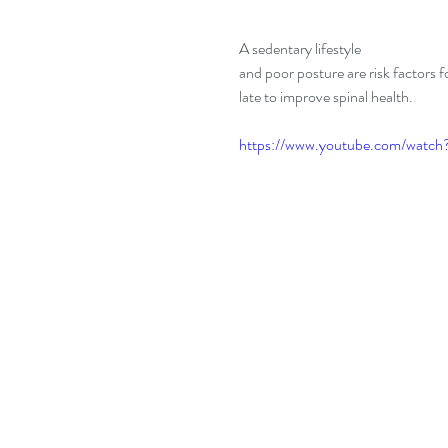
A sedentary lifestyle 
and poor posture are risk factors f
late to improve spinal health.
https://www.youtube.com/wat