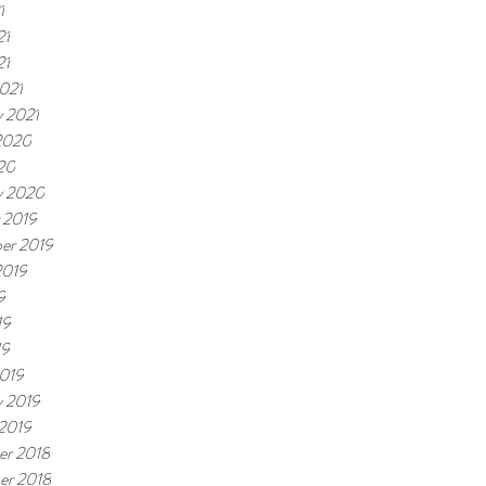
1
21
21
021
y 2021
2020
20
y 2020
 2019
er 2019
2019
9
19
19
019
y 2019
 2019
r 2018
er 2018