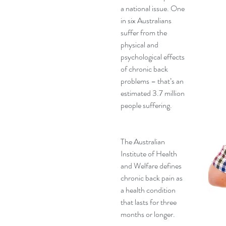
a national issue. One 
in six Australians 
suffer from the 
physical and 
psychological effects 
of chronic back 
problems – that’s an 
estimated 3.7 million 
people suffering.
The Australian 
Institute of Health 
and Welfare defines 
chronic back pain as 
a health condition 
that lasts for three 
months or longer.