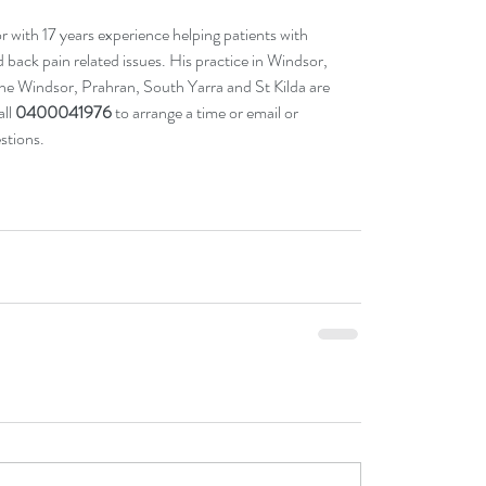
 with 17 years experience helping patients with 
nd back pain related issues. His practice in Windsor, 
 the Windsor, Prahran, South Yarra and St Kilda are 
ll 
0400041976
 to arrange a time or 
email
 or 
stions. 