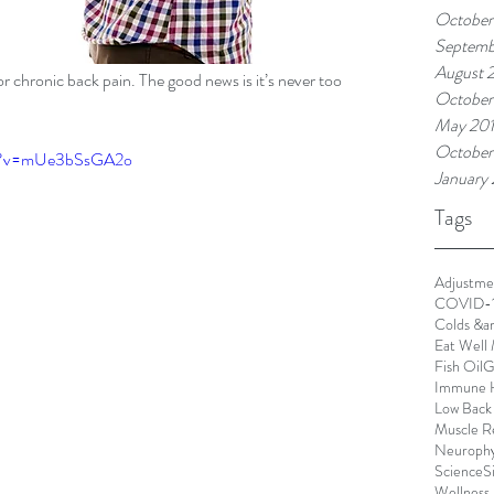
October
Septemb
August 
or chronic back pain. The good news is it’s never too 
October
May 20
October
ch?v=mUe3bSsGA2o
January
Tags
Adjustme
COVID-
Colds &a
Eat Well 
Fish Oil
G
Immune 
Low Back
Muscle R
Neurophy
Science
S
Wellness 