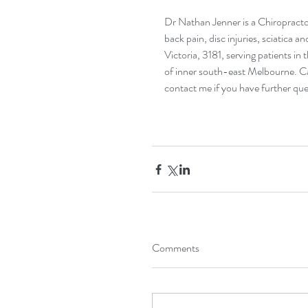
Dr Nathan Jenner is a Chiropractor
back pain, disc injuries, sciatica a
Victoria, 3181, serving patients in
of inner south-east Melbourne. Ca
contact me
 if you have further que
Comments