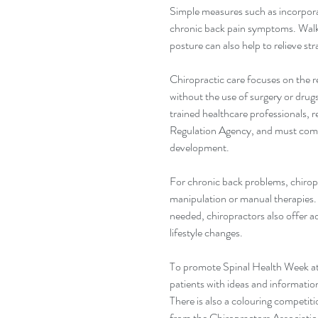
Simple measures such as incorporat
chronic back pain symptoms. Walki
posture can also help to relieve st
Chiropractic care focuses on the 
without the use of surgery or drugs
trained healthcare professionals, r
Regulation Agency, and must comp
development.
For chronic back problems, chiropr
manipulation or manual therapies.
needed, chiropractors also offer 
lifestyle changes.
To promote Spinal Health Week at 
patients with ideas and informatio
There is also a colouring competiti
from the Chiropractors Association