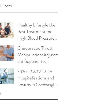
 Posts
Healthy Lifestyle the
Best Treatment for
High Blood Pressure
and Cholesterol
Chiropractic Thrust
Manipulation/Adjustm
ent Superior to
Physical Therapy Non-
78% of COVID-19
Thrust Mobilisations
Hospitalisations and
Deaths in Overweight
or Obese
e