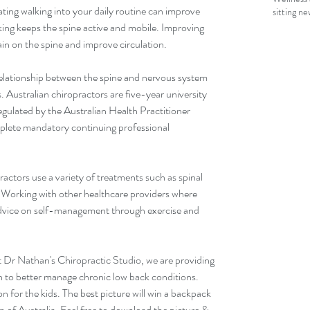
ing walking into your daily routine can improve 
sitting n
ng keeps the spine active and mobile. Improving 
rain on the spine and improve circulation.
relationship between the spine and nervous system 
. Australian chiropractors are five-year university 
egulated by the Australian Health Practitioner 
lete mandatory continuing professional 
actors use a variety of treatments such as spinal 
 Working with other healthcare providers where 
advice on self-management through exercise and 
Dr Nathan's Chiropractic Studio, we are providing 
n to better manage chronic low back conditions. 
on for the kids. The best picture will win a backpack 
 of Australia. Feel free to download the picture & 