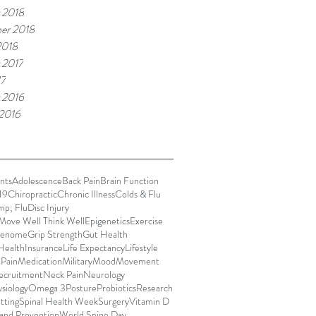
 2018
er 2018
2018
 2017
17
 2016
 2016
nts
Adolescence
Back Pain
Brain Function
19
Chiropractic
Chronic Illness
Colds & Flu
mp; Flu
Disc Injury
Move Well Think Well
Epigenetics
Exercise
enome
Grip Strength
Gut Health
Health
Insurance
Life Expectancy
Lifestyle
 Pain
Medication
Military
Mood
Movement
ecruitment
Neck Pain
Neurology
siology
Omega 3
Posture
Probiotics
Research
itting
Spinal Health Week
Surgery
Vitamin D
and Prevention
World Spine Day