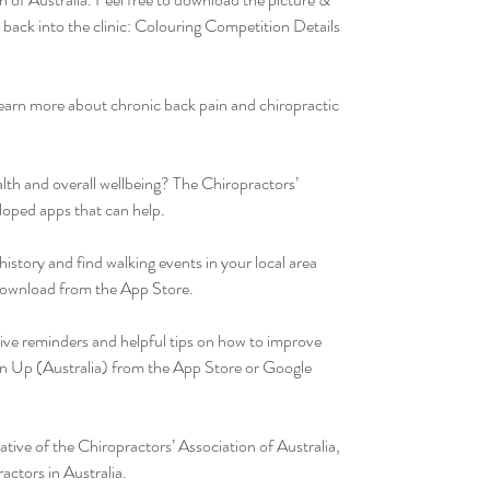
ack into the clinic: 
Colouring Competition Details 
learn more about chronic back pain and chiropractic 
lth and overall wellbeing? The Chiropractors’ 
loped apps that can help.
history and find walking events in your local area 
Download from the App Store.
ive reminders and helpful tips on how to improve 
n Up (Australia) from the App Store or Google 
iative of the Chiropractors’ Association of Australia, 
actors in Australia.