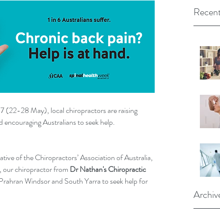
Recent
7 (22-28 May), local chiropractors are raising 
d encouraging Australians to seek help.
iative of the Chiropractors’ Association of Australia, 
, our chiropractor from 
Dr Nathan's Chiropractic 
n Prahran Windsor and South Yarra to seek help for 
Archiv